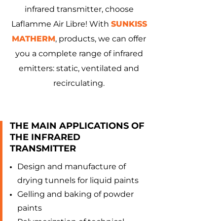
infrared transmitter, choose
Laflamme Air Libre! With
SUNKISS
MATHERM
, products, we can offer
you a complete range of infrared
emitters: static, ventilated and
recirculating.
THE MAIN APPLICATIONS OF
THE INFRARED
TRANSMITTER
Design and manufacture of
drying tunnels for liquid paints
Gelling and baking of powder
paints