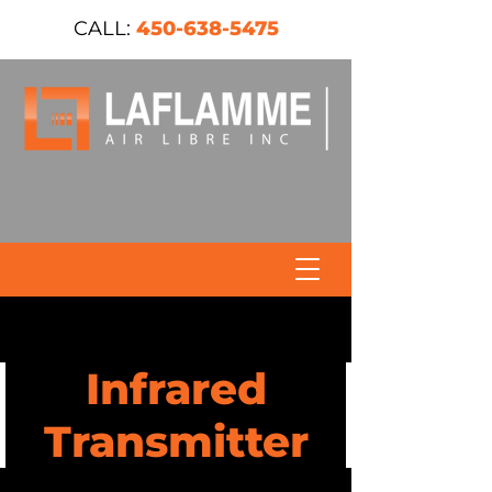
CALL:
450-638-5475
Infrared
Transmitter