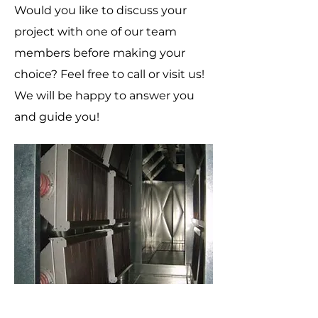
Would you like to discuss your
project with one of our team
members before making your
choice? Feel free to call or visit us!
We will be happy to answer you
and guide you!