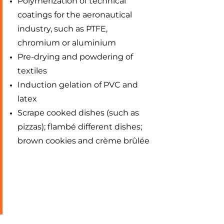
Polymerization of technical
coatings for the aeronautical
industry, such as PTFE,
chromium or aluminium
Pre-drying and powdering of
textiles
Induction gelation of PVC and
latex
Scrape cooked dishes (such as
pizzas); flambé different dishes;
brown cookies and crème brûlée