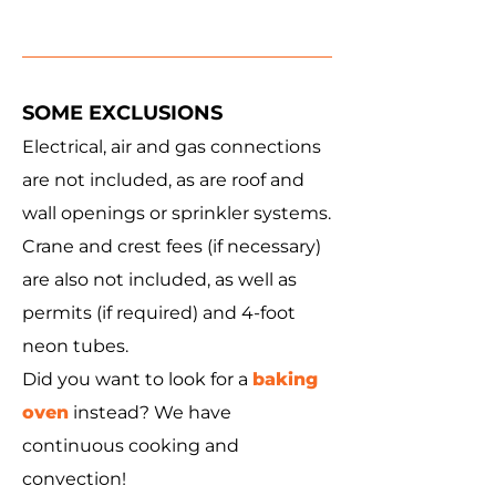
SOME EXCLUSIONS
Electrical, air and gas connections
are not included, as are roof and
wall openings or sprinkler systems.
Crane and crest fees (if necessary)
are also not included, as well as
permits (if required) and 4-foot
neon tubes.
Did you want to look for a
baking
oven
instead? We have
continuous cooking and
convection!