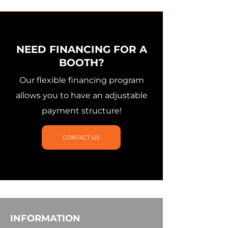
NEED FINANCING FOR A
BOOTH?
Our flexible financing program
allows you to have an adjustable
payment structure!
CONTACT US
INFORMATION