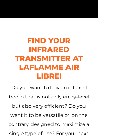
FIND YOUR
INFRARED
TRANSMITTER AT
LAFLAMME AIR
LIBRE!
Do you want to buy an infrared
booth that is not only entry-level
but also very efficient? Do you
want it to be versatile or, on the
contrary, designed to maximize a
single type of use? For your next