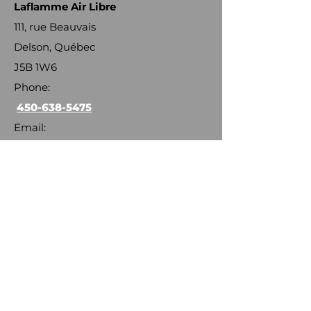
Laflamme Air Libre
111, rue Beauvais
Delson, Québec
J5B 1W6
Phone:
450-638-5475
Email:
info@laflammeairlibre.com
OTHER EMAILS
General information :
langloism@laflammeairlibre.com
Distribution :
langloism@laflammeairlibre.com
Installation :
larocqueg@laflammeairlibre.com
Maintenance and balancing :