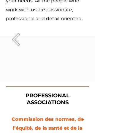
your needs. All the people who
work with us are passionate,
professional and detail-oriented.
PROFESSIONAL
ASSOCIATIONS
Commission des normes, de
l’équité, de la santé et de la