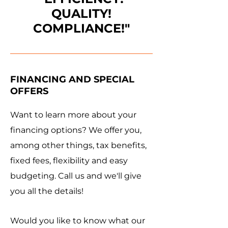
QUALITY!
COMPLIANCE!"
FINANCING AND SPECIAL
OFFERS
Want to learn more about your
financing options? We offer you,
among other things, tax benefits,
fixed fees, flexibility and easy
budgeting. Call us and we'll give
you all the details!
Would you like to know what our