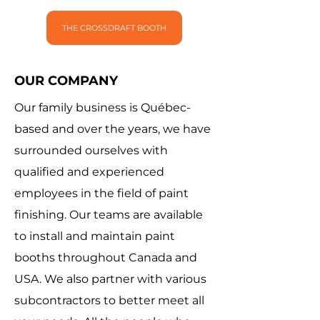
THE CROSSDRAFT BOOTH
OUR COMPANY
Our family business is Québec-
based and over the years, we have
surrounded ourselves with
qualified and experienced
employees in the field of paint
finishing. Our teams are available
to install and maintain paint
booths throughout Canada and
USA. We also partner with various
subcontractors to better meet all