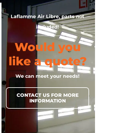
Laflamme Air Libre, parts not
included!
Would you
like a quote?
We can meet your needs!
CONTACT US FOR MORE
INFORMATION