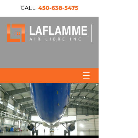
CALL:
450-638-5475