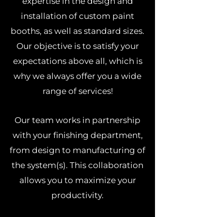
expertise in the design and
installation of custom paint
booths, as well as standard sizes.
Our objective is to satisfy your
expectations above all, which is
why we always offer you a wide
range of services!
Our team works in partnership
with your finishing department,
from design to manufacturing of
the system(s). This collaboration
allows you to maximize your
productivity.