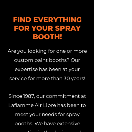
FIND EVERYTHING
FOR YOUR SPRAY
BOOTH!
Are you looking for one or more
custom paint booths? Our
expertise has been at your
service for more than 30 years!
Since 1987, our commitment at
Laflamme Air Libre has been to
meet your needs for spray
booths. We have extensive