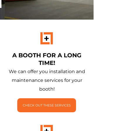
A BOOTH FOR A LONG
TIME!
We can offer you installation and
maintenance services for your
booth!
CHECK OUT THESE SERVICES