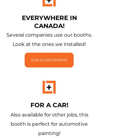
EVERYWHERE IN
CANADA!
Several companies use our booths.
Look at the ones we installed!
OUR ACHIEVEMENTS
FOR A CAR!
Also available for other jobs, this
booth is perfect for automotive
painting!