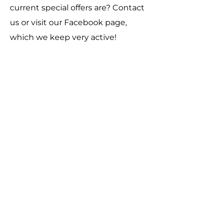
current special offers are? Contact
us or visit our Facebook page,
which we keep very active!