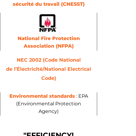
sécurité du travail (CNESST)
National Fire Protection
Association (NFPA)
NEC 2002 (Code National
de l’Électricité/National Electrical
Code)
Environmental standards
: EPA
(Environmental Protection
Agency)
"EFFICIENCY!